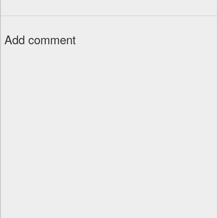
Add comment