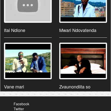
Itai Ndione
Mwari Ndovatenda
Vane mari
Zvaunondiita so
Facebook
Twitter