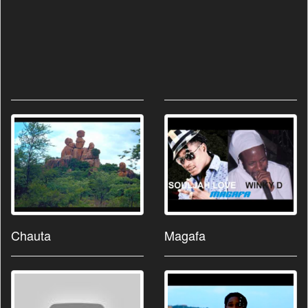
Chauta
Magafa