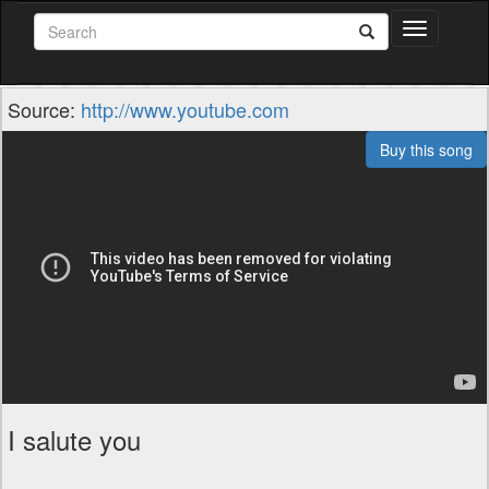
Toggle
navigation
Source:
http://www.youtube.com
Buy this song
I salute you