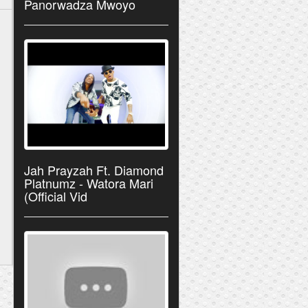
Panorwadza Mwoyo
Jah Prayzah Ft. Diamond
Platnumz - Watora Mari
(Official Vid