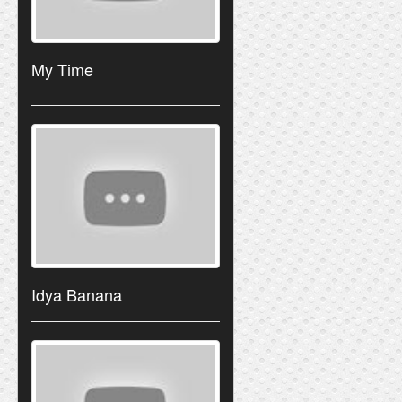
My Time
Idya Banana