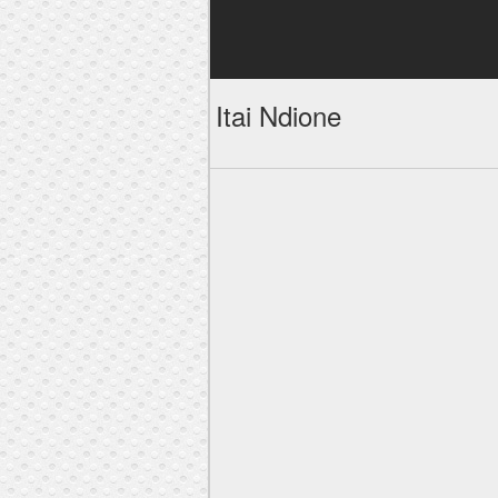
Itai Ndione