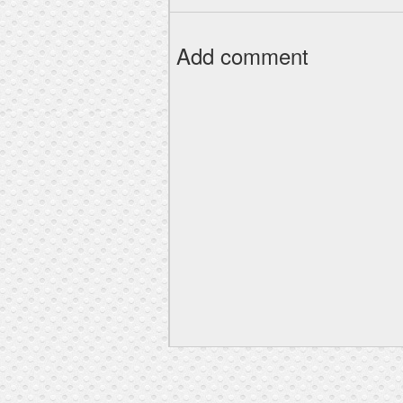
Add comment