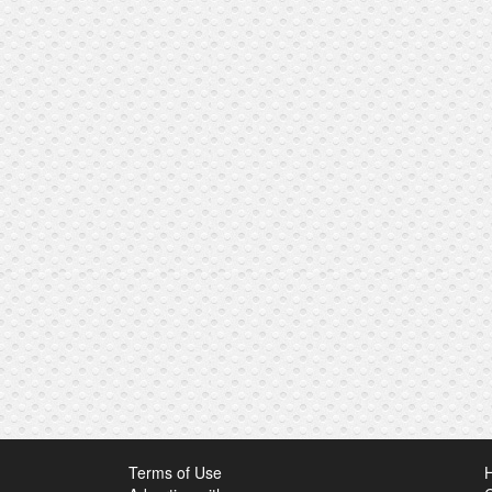
Terms of Use