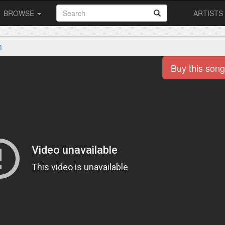
BROWSE
ARTISTS
m
Buy this song