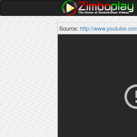
Source:
http://www.youtube.co