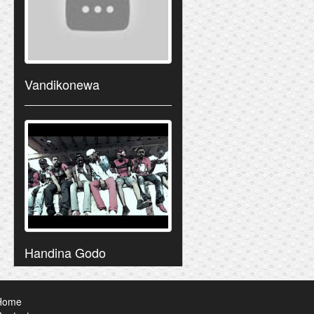
Vandikonewa
Handina Godo
Home