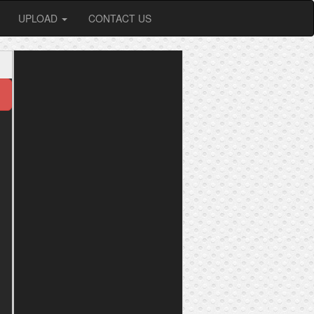
UPLOAD
CONTACT US