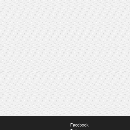
Facebook