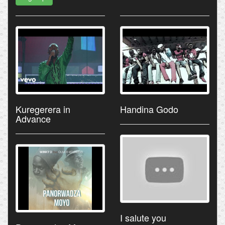
Kuregerera in
Handina Godo
Advance
I salute you