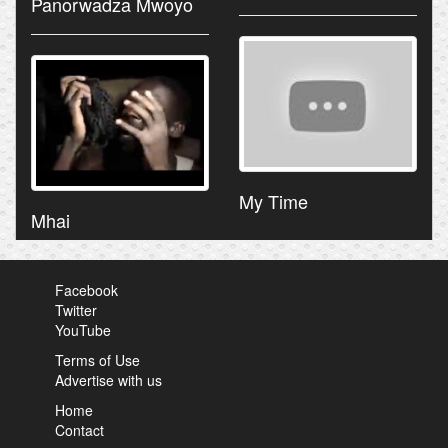
Panorwadza Mwoyo
My Time
Mhai
Facebook
Twitter
YouTube
Terms of Use
Advertise with us
Home
Contact