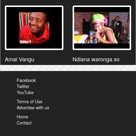
Amai Vangu
Ndiana waronga so
Facebook
Twitter
YouTube
Terms of Use
Advertise with us
Home
Contact