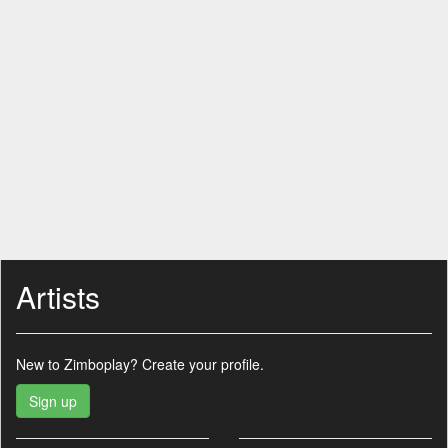
Artists
New to Zimboplay?
Create your profile.