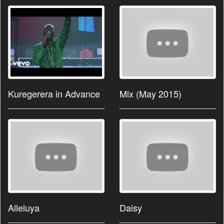
Kuregerera in Advance
Mix (May 2015)
Alleluya
Daisy