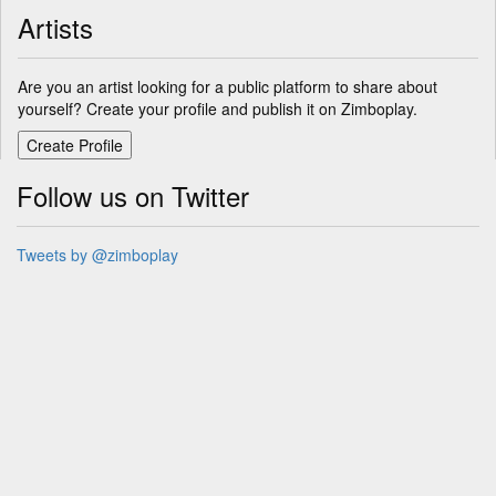
Artists
Are you an artist looking for a public platform to share about
yourself? Create your profile and publish it on Zimboplay.
Follow us on Twitter
Tweets by @zimboplay