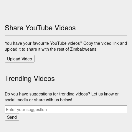
Share YouTube Videos
You have your favourite YouTube videos? Copy the video link and
upload it to share it with the rest of Zimbabweans.
Trending Videos
Do you have suggestions for trending videos? Let us know on
social media or share with us below!