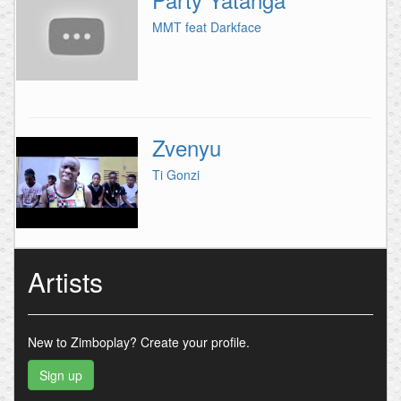
MMT feat Darkface
Zvenyu
Ti Gonzi
Artists
New to Zimboplay?
Create your profile.