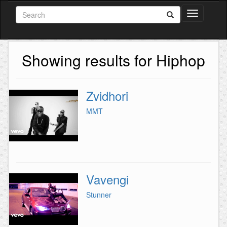
Toggle
navigation
Showing results for Hiphop
Zvidhori
MMT
Vavengi
Stunner