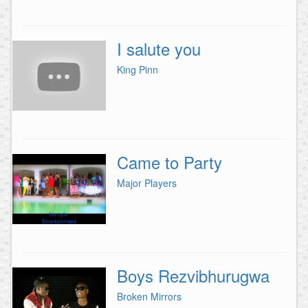
I salute you
King Pinn
Came to Party
Major Players
Boys Rezvibhurugwa
Broken Mirrors