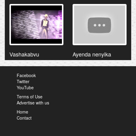
Vashakabvu
Ayenda nenyika
Facebook
Twitter
YouTube
Terms of Use
Advertise with us
Home
Contact