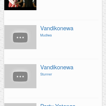
Vandikonewa
Mudiwa
Vandikonewa
Stunner
Party Yatanga