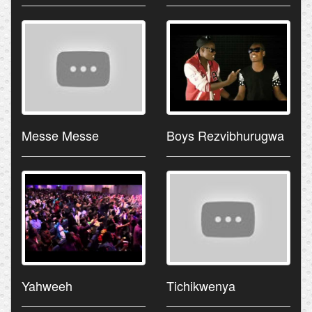
Messe Messe
Boys Rezvibhurugwa
Yahweeh
Tichikwenya