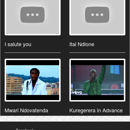
I salute you
Itai Ndione
Mwari Ndovatenda
Kuregerera in Advance