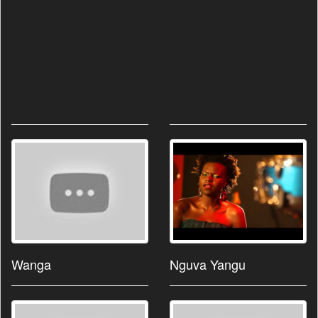
Wanga
Nguva Yangu