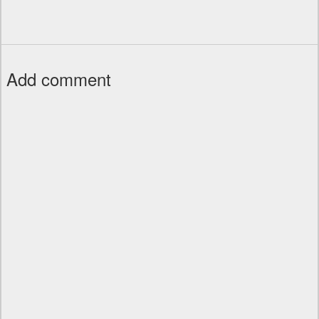
Add comment