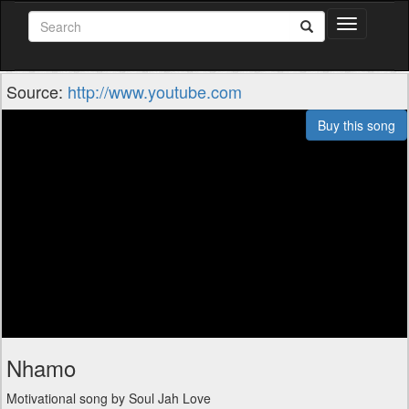
Toggle
navigation
Source:
http://www.youtube.com
Buy this song
Nhamo
Motivational song by Soul Jah Love