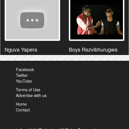
Nguva Yapera
Boys Rezvibhurugwa
Facebook
Twitter
YouTube
Terms of Use
Advertise with us
Home
Contact