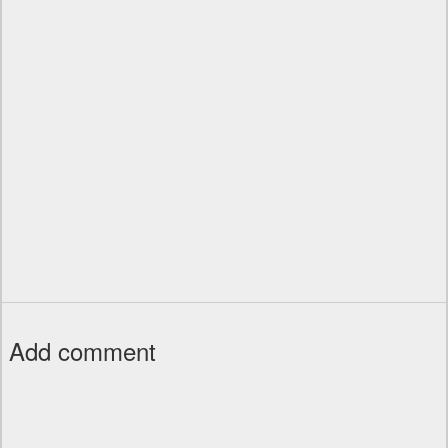
Add comment