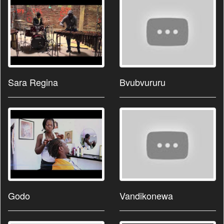
Sara Regina
Bvubvururu
Godo
Vandikonewa