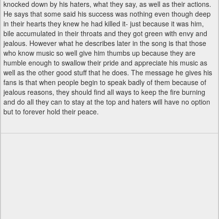
knocked down by his haters, what they say, as well as their actions.
He says that some said his success was nothing even though deep
in their hearts they knew he had killed it- just because it was him,
bile accumulated in their throats and they got green with envy and
jealous. However what he describes later in the song is that those
who know music so well give him thumbs up because they are
humble enough to swallow their pride and appreciate his music as
well as the other good stuff that he does. The message he gives his
fans is that when people begin to speak badly of them because of
jealous reasons, they should find all ways to keep the fire burning
and do all they can to stay at the top and haters will have no option
but to forever hold their peace.